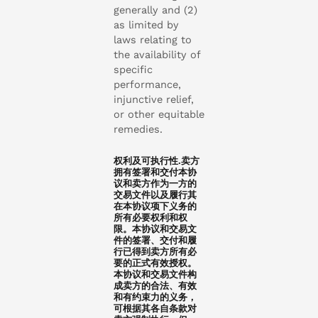
generally and (2)
as limited by
laws relating to
the availability of
specific
performance,
injunctive relief,
or other equitable
remedies.
权利及可执行性.卖方
拥有签署和交付本协
议和卖方作为一方的
交易文件以及履行其
在本协议项下义务的
所有必要权利和权
限。本协议和交易文
件的签署、交付和履
行已得到卖方所有必
要的正式有效授权。
本协议和交易文件构
成卖方的合法、有效
和有约束力的义务，
可根据其各自条款对