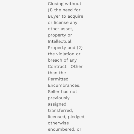
Closing without
(1) the need for
Buyer to acquire
or license any
other asset,
property or
Intellectual
Property and (2)
the violation or
breach of any
Contract. Other
than the
Permitted
Encumbrances,
Seller has not
previously
assigned,
transferred,
licensed, pledged,
otherwise
encumbered, or