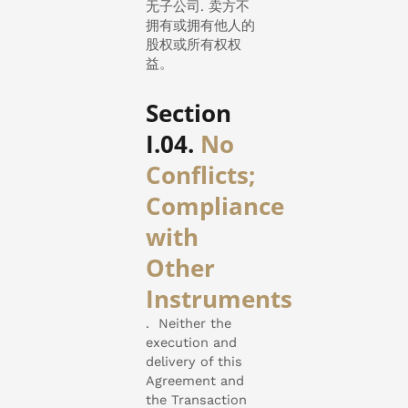
无子公司. 卖方不
拥有或拥有他人的
股权或所有权权
益。
Section
I.04.
No
Conflicts;
Compliance
with
Other
Instruments
.
Neither the
execution and
delivery of this
Agreement and
the Transaction