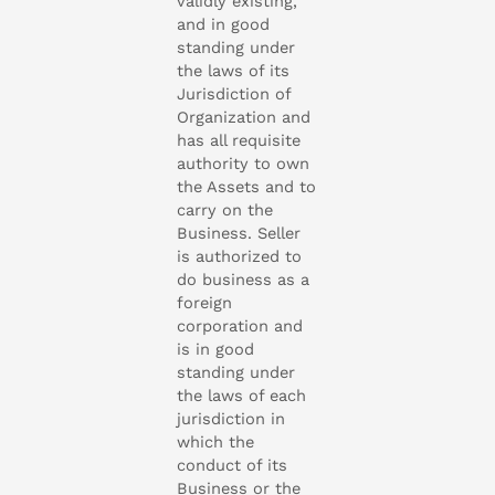
validly existing,
and in good
standing under
the laws of its
Jurisdiction of
Organization and
has all requisite
authority to own
the Assets and to
carry on the
Business. Seller
is authorized to
do business as a
foreign
corporation and
is in good
standing under
the laws of each
jurisdiction in
which the
conduct of its
Business or the