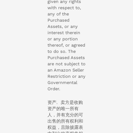
given any rights
with respect to,
any of the
Purchased
Assets, or any
interest therein
or any portion
thereof, or agreed
to do so. The
Purchased Assets
are not subject to
an Amazon Seller
Restriction or any
Governmental
Order.
资产. 卖方是收购
资产的唯一所有
人，并有充分的可
出售的所有权利和
权益，且除披露表