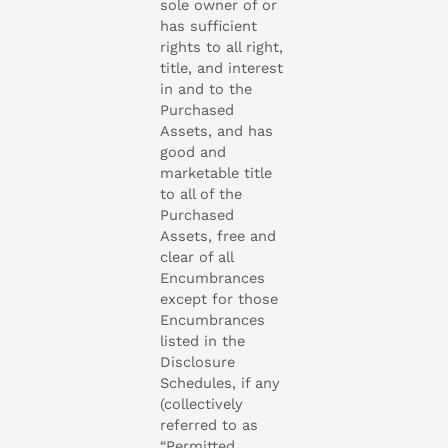
sole owner of or
has sufficient
rights to all right,
title, and interest
in and to the
Purchased
Assets, and has
good and
marketable title
to all of the
Purchased
Assets, free and
clear of all
Encumbrances
except for those
Encumbrances
listed in the
Disclosure
Schedules, if any
(collectively
referred to as
“Permitted