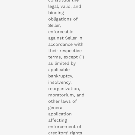
legal, valid, and
binding
obligations of
Seller,
enforceable
against Seller in
accordance with
their respective
terms, except (1)
as limited by
applicable
bankruptcy,
insolvency,
reorganization,
moratorium, and
other laws of
general
application
affecting
enforcement of
creditors’ rights