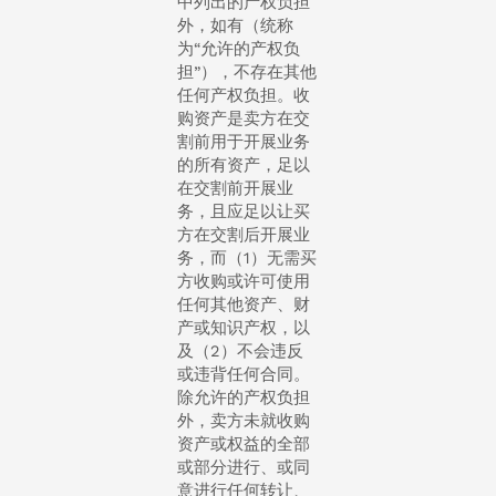
中列出的产权负担
外，如有（统称
为“允许的产权负
担”），不存在其他
任何产权负担。收
购资产是卖方在交
割前用于开展业务
的所有资产，足以
在交割前开展业
务，且应足以让买
方在交割后开展业
务，而（1）无需买
方收购或许可使用
任何其他资产、财
产或知识产权，以
及（2）不会违反
或违背任何合同。
除允许的产权负担
外，卖方未就收购
资产或权益的全部
或部分进行、或同
意进行任何转让、