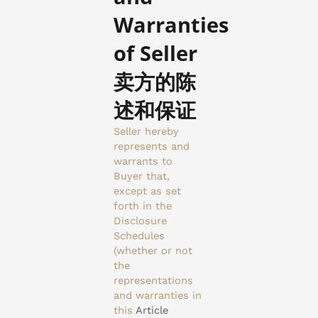
Warranties
of Seller
卖方的陈
述和保证
Seller hereby
represents and
warrants to
Buyer that,
except as set
forth in the
Disclosure
Schedules
(whether or not
the
representations
and warranties in
this
Article