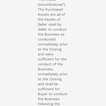
Encumbrances”).
The Purchased
Assets are all of
the Assets of
Seller used by
Seller to conduct
the Business as
conducted
immediately prior
to the Closing
and were
sufficient for the
conduct of the
Business
immediately prior
to the Closing
and shall be
sufficient for
Buyer to conduct
the Business
following the