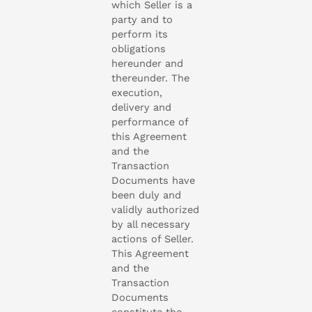
which Seller is a
party and to
perform its
obligations
hereunder and
thereunder. The
execution,
delivery and
performance of
this Agreement
and the
Transaction
Documents have
been duly and
validly authorized
by all necessary
actions of Seller.
This Agreement
and the
Transaction
Documents
constitute the