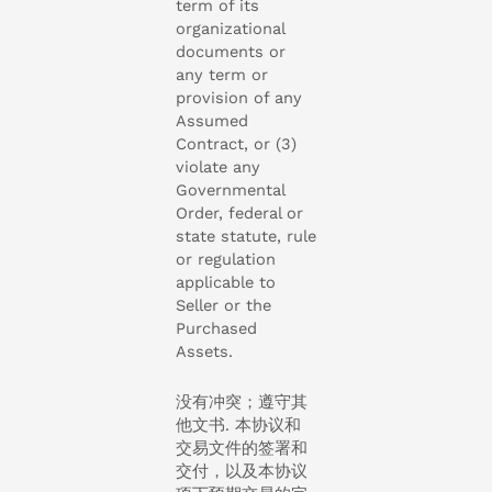
term of its
organizational
documents or
any term or
provision of any
Assumed
Contract, or (3)
violate any
Governmental
Order, federal or
state statute, rule
or regulation
applicable to
Seller or the
Purchased
Assets.
没有冲突；遵守其
他文书. 本协议和
交易文件的签署和
交付，以及本协议