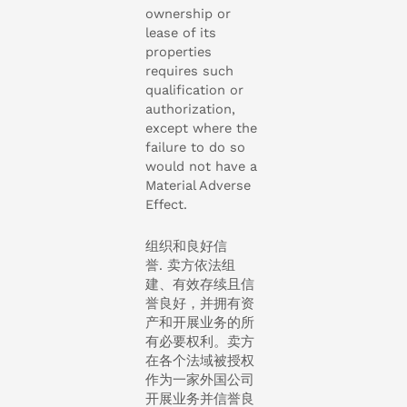
ownership or
lease of its
properties
requires such
qualification or
authorization,
except where the
failure to do so
would not have a
Material Adverse
Effect.
组织和良好信
誉. 卖方依法组
建、有效存续且信
誉良好，并拥有资
产和开展业务的所
有必要权利。卖方
在各个法域被授权
作为一家外国公司
开展业务并信誉良