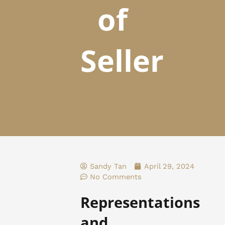
of
Seller
Sandy Tan
April 29, 2024
No Comments
Representations
and