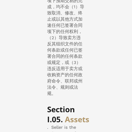
项下预期交易的完
成，均不会（1）导
致取消、修改、终
止或以其他方式加
速任何已签署合同
项下的任何权利，
（2）导致卖方违
反其组织文件的任
何条款或任何已签
署合同的任何条款
或规定，或（3）
违反适用于卖方或
收购资产的任何政
府命令、联邦或州
法令、规则或法
规。
Section
I.05.
Assets
. Seller is the