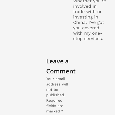
Whether you're
involved in
trade with or
investing in
China, I've got
you covered
with my one-
stop services.
Leave a
Comment
Your email
address will
not be
published.
Required
fields are
marked
*