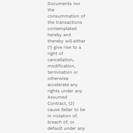
Documents nor
the
consummation of
the transactions
contemplated
hereby and
thereby will either
(1) give rise to a
right of
cancellation,
modification,
termination or
otherwise
accelerate any
rights under any
Assumed
Contract, (2)
cause Seller to be
in violation of,
breach of, or
default under any