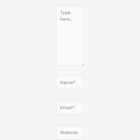
Type
here..
Name*
Email*
Website