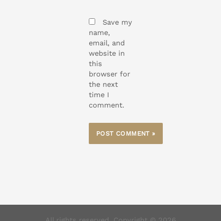
Save my
name,
email, and
website in
this
browser for
the next
time I
comment.
All rights reserved. Copyright © 2026