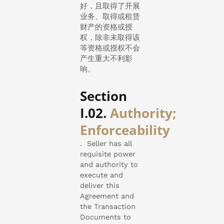
好，且取得了开展
业务、取得或租赁
财产的资格或授
权，除非未取得该
等资格或授权不会
产生重大不利影
响。
Section
I.02.
Authority;
Enforceability
.
Seller has all
requisite power
and authority to
execute and
deliver this
Agreement and
the Transaction
Documents to