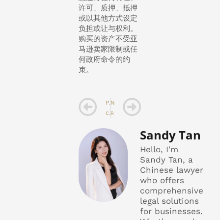
许可、质押、抵押
或以其他方式设定
负担或让与权利。
购买的资产不受亚
马逊卖家限制或任
何政府命令的约
束。
Prev
Next
PREVIOUS
NEXT
Cross Border Product Sales Agreement Excerpt 3
Representation and warranty on Intellectual Property
Sandy Tan
Hello, I'm
Sandy Tan, a
Chinese lawyer
who offers
comprehensive
legal solutions
for businesses.