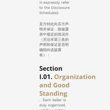
III expressly refer
to the Disclosure
Schedules):
卖方特此向买方声
明并保证，除披露
表中规定的情况外
（无论本第三条的
声明和保证是否明
确指向该披露
表）：
Section
I.01.
Organization
and Good
Standing
. Each Seller is
duly organized,