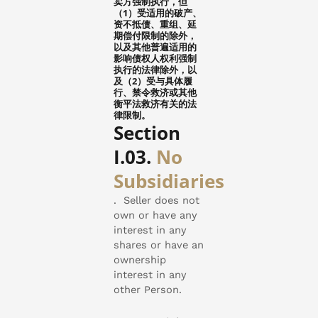
卖方强制执行，但
（1）受适用的破产、
资不抵债、重组、延
期偿付限制的除外，
以及其他普遍适用的
影响债权人权利强制
执行的法律除外，以
及（2）受与具体履
行、禁令救济或其他
衡平法救济有关的法
律限制。
Section
I.03.
No
Subsidiaries
.
Seller does not
own or have any
interest in any
shares or have an
ownership
interest in any
other Person.