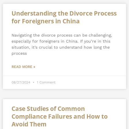
Understanding the Divorce Process
for Foreigners in China
Navigating the divorce process can be challenging,
especially for foreigners in China. If you’re in this
situation, it’s crucial to understand how long the
process
READ MORE »
08/27/2024
1 Comment
Case Studies of Common
Compliance Failures and How to
Avoid Them