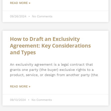
READ MORE »
09/26/2024
No Comments
How to Draft an Exclusivity
Agreement: Key Considerations
and Types
An exclusivity agreement is a legal contract that
grants one party (the buyer) exclusive rights to a
product, service, or design from another party (the
READ MORE »
09/13/2024
No Comments