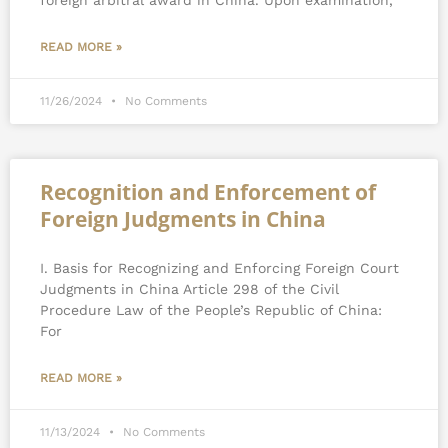
foreign arbitral award in China. Upon examination,
READ MORE »
11/26/2024
No Comments
Recognition and Enforcement of
Foreign Judgments in China
I. Basis for Recognizing and Enforcing Foreign Court
Judgments in China Article 298 of the Civil
Procedure Law of the People’s Republic of China:
For
READ MORE »
11/13/2024
No Comments