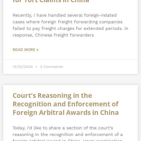
Recently, I have handled several foreign-related
cases where foreign freight forwarding companies
failed to pay freight charges for extended periods. In
response, Chinese freight forwarders
READ MORE »
12/22/2024
3 Comments
Court’s Reasoning in the
Recognition and Enforcement of
Foreign Arbitral Awards in China
Today, I’d like to share a section of the court’s
reasoning in the recognition and enforcement of a