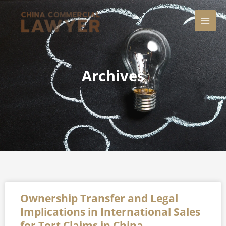
Skip
MAI
to
content
MEN
Archives
Page
Page
Page
Page
Page
Ownership Transfer and Legal
Implications in International Sales
for Tort Claims in China