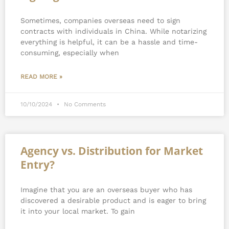
Sometimes, companies overseas need to sign
contracts with individuals in China. While notarizing
everything is helpful, it can be a hassle and time-
consuming, especially when
READ MORE »
10/10/2024
No Comments
Agency vs. Distribution for Market
Entry?
Imagine that you are an overseas buyer who has
discovered a desirable product and is eager to bring
it into your local market. To gain