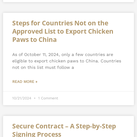
Steps for Countries Not on the
Approved List to Export Chicken
Paws to China
As of October 11, 2024, only a few countries are
eligible to export chicken paws to China. Countries
not on this list must follow a
READ MORE »
10/21/2024
1 Comment
Secure Contract – A Step-by-Step
Signing Process