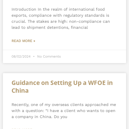
Introduction In the realm of international food
exports, compliance with regulatory standards is
crucial. The stakes are high: non-compliance can
lead to shipment detentions, financial
READ MORE »
08/02/2024
No Comments
Guidance on Setting Up a WFOE in
China
Recently, one of my overseas clients approached me
with a question: “I have a client who wants to open
a company in China. Do you