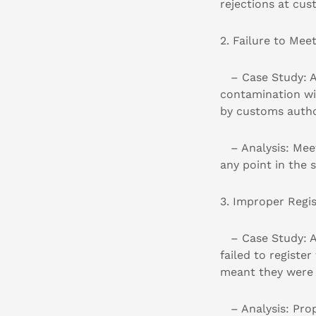
rejections at cus
2. Failure to Mee
– Case Study: A 
contamination wi
by customs author
– Analysis: Meet
any point in the 
3. Improper Regis
– Case Study: An
failed to registe
meant they were 
– Analysis: Proper