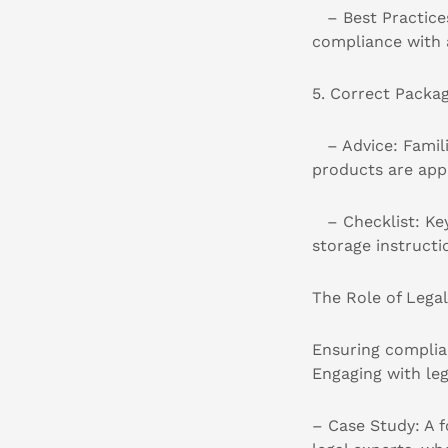
– Best Practices
compliance with 
5. Correct Packa
– Advice: Familia
products are app
– Checklist: Key 
storage instructi
The Role of Lega
Ensuring complia
Engaging with leg
– Case Study: A 