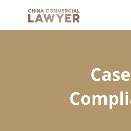
Skip
to
content
Case
Compli