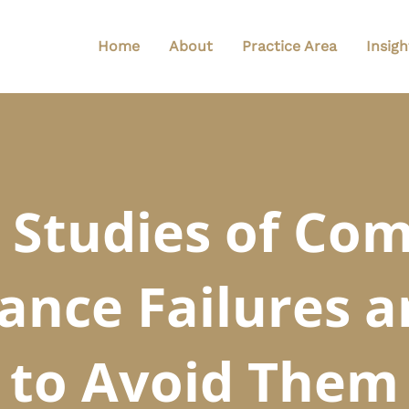
Home
About
Practice Area
Insigh
 Studies of C
ance Failures 
to Avoid Them