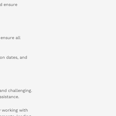
nd ensure
ensure all
ion dates, and
and challenging.
ssistance.
y working with