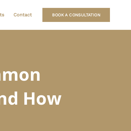
ts
Contact
BOOK A CONSULTATION
ommon
and How