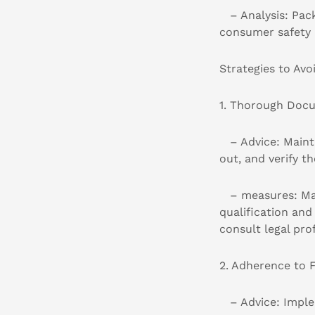
– Analysis: Packa
consumer safety 
Strategies to Avo
1. Thorough Docu
– Advice: Maintai
out, and verify t
– measures: Make
qualification an
consult legal pro
2. Adherence to 
– Advice: Implem