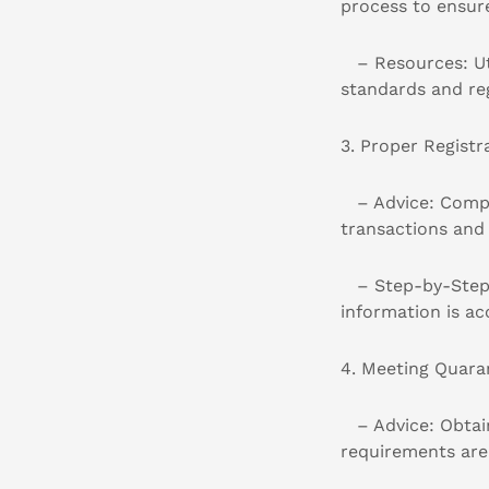
process to ensur
– Resources: Uti
standards and re
3. Proper Registr
– Advice: Comple
transactions and 
– Step-by-Step Gu
information is ac
4. Meeting Quara
– Advice: Obtain
requirements are