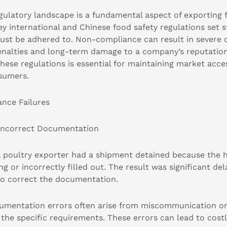
egulatory landscape is a fundamental aspect of exporting
Key international and Chinese food safety regulations set s
ust be adhered to. Non-compliance can result in severe
penalties and long-term damage to a company’s reputatio
hese regulations is essential for maintaining market acc
nsumers.
ce Failures
 Incorrect Documentation
poultry exporter had a shipment detained because the he
ng or incorrectly filled out. The result was significant de
 to correct the documentation.
mentation errors often arise from miscommunication or 
the specific requirements. These errors can lead to cost