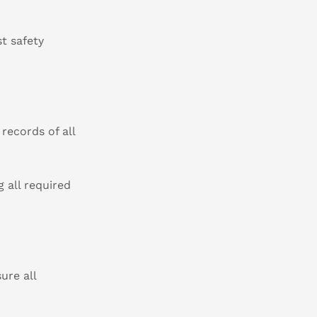
t safety
records of all
 all required
ure all