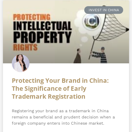
Page
Page
Page
INVEST IN CHINA
Protecting Your Brand in China:
The Significance of Early
Trademark Registration
Registering your brand as a trademark in China
remains a beneficial and prudent decision when a
foreign company enters into Chinese market.