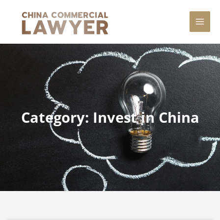
Skip
MAI
to
content
MEN
Category: Invest in China