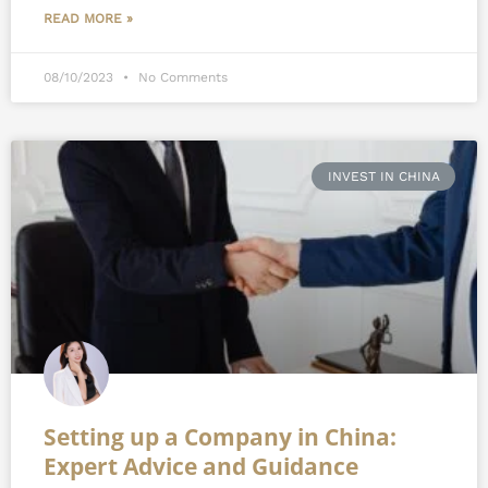
READ MORE »
08/10/2023
No Comments
INVEST IN CHINA
Setting up a Company in China:
Expert Advice and Guidance